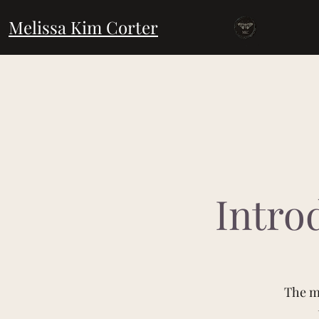
Melissa Kim Corter
Intro
The ma