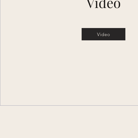
Video
Video
Discover the P
of Dark Fairy Ta