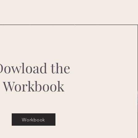
Dowload the
Workbook
Workbook