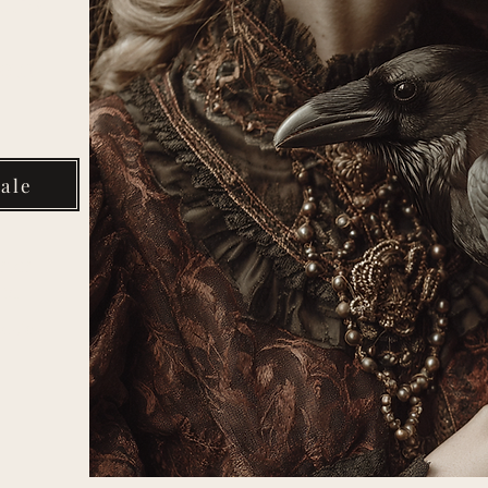
Your
ale
rter
om
media