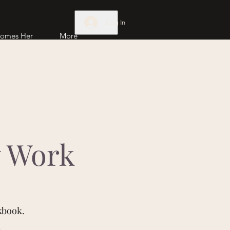
Log In
comes Her
More
w Work
kbook.
s