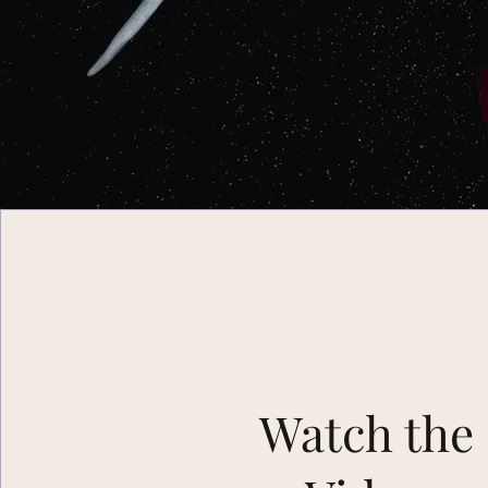
Watch the