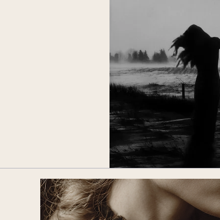
ower
les.