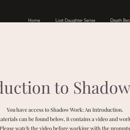
Home
Lost Daughter Series
Death Be
duction to Shado
You have access to Shadow Work: An Introduction.
terials can be found below, it contains a video and wor
Please watch the video before working with the prompt