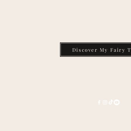
Take the Quiz & Find 
Fairy Tale Today
Discover My Fairy T
Contact Dr. Melissa Kim Co
melissa@melissacorter.c
Connect with Melissa on social 