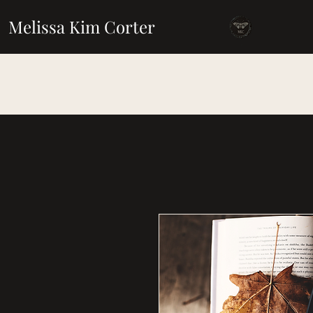
Melissa Kim Corter