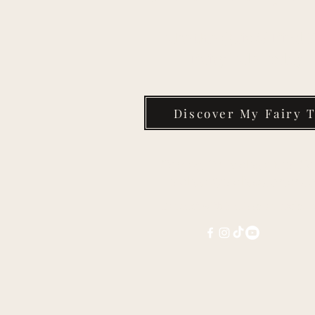
Take the Quiz & Find 
Fairy Tale Today
Discover My Fairy T
Contact Dr. Melissa Kim Co
melissa@melissacorter.c
Connect with Melissa on social 