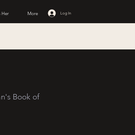
 Her
More
Log In
's Book of