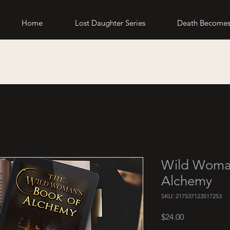
Home
Lost Daughter Series
Death Becomes
Wild Woman
Alchemy
SKU: 217537123517253
Price
$24.00