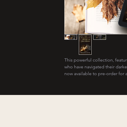
This powerful collection, feat
who have navigated their dark
now available to pre-order for a
Discover the P
of Dark Fairy Ta