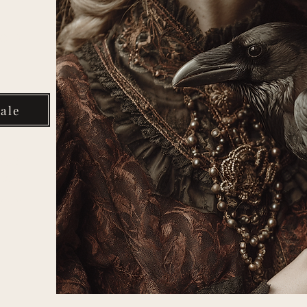
Your
ale
rter
om
media