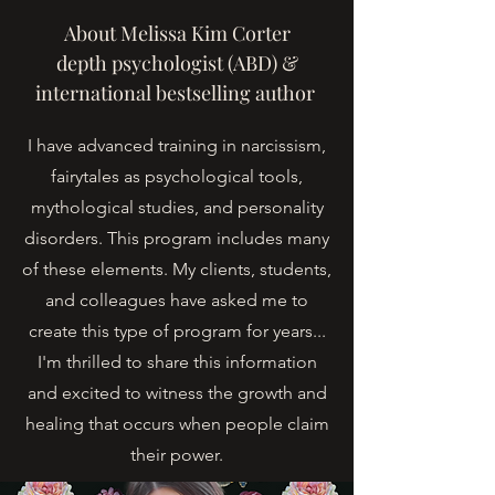
About Melissa Kim Corter
depth psychologist (ABD) &
international bestselling author
I have advanced training in narcissism,
fairytales as psychological tools,
mythological studies, and personality
disorders. This program includes many
of these elements. My clients, students,
and colleagues have asked me to
create this type of program for years...
I'm thrilled to share this information
and excited to witness the growth and
healing that occurs when people claim
their power.