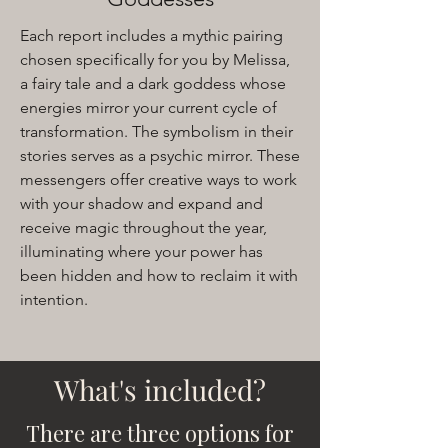
Each report includes a mythic pairing
chosen specifically for you by Melissa,
a fairy tale and a dark goddess whose
energies mirror your current cycle of
transformation. The symbolism in their
stories serves as a psychic mirror. These
messengers offer creative ways to work
with your shadow and expand and
receive magic throughout the year,
illuminating where your power has
been hidden and how to reclaim it with
intention.
What's included?
There are three options for