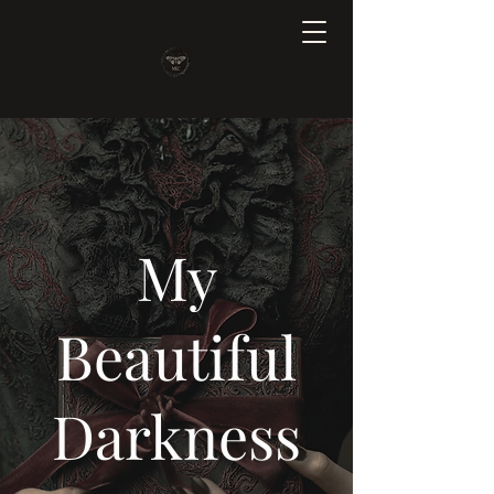
My
Beautiful
Darkness