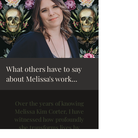
What others have to say
about Melissa's work...
Over the years of knowing
Melissa Kim Corter, I have
witnessed how profoundly
she transforms lives by
guiding her students and