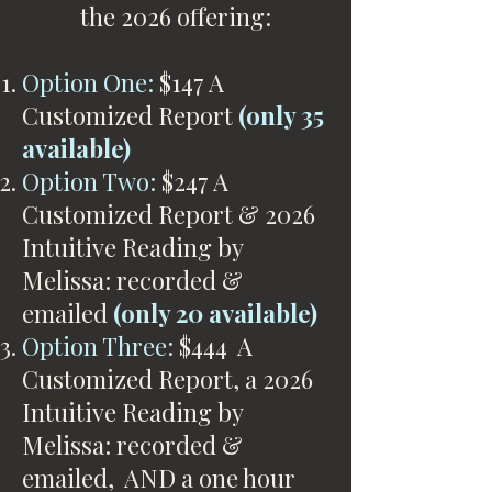
the 2026 offering:
Option One:
$147 A
Customized Report
(only 35
available)
Option Two:
$247 A
Customized Report & 2026
Intuitive Reading by
Melissa: recorded &
emailed
(only 20 available)
Option Three
: $444 A
Customized Report, a 2026
Intuitive Reading by
Melissa: recorded &
emailed, AND a one hour