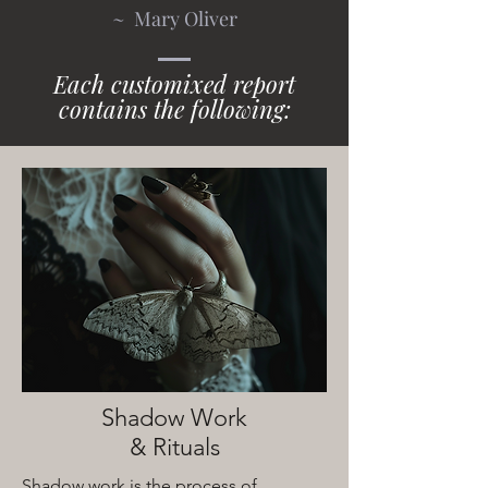
~ Mary Oliver
Each customixed report
contains the following:
Shadow Work
& Rituals
Shadow work is the process of