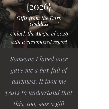
{2026}
Gifts from the Dark
Goddess
Unlock the Magic of 2026
with a customized report
Someone I loved once
gave me a box full of
darkness. It took me
years to understand that
this, too, was a gift