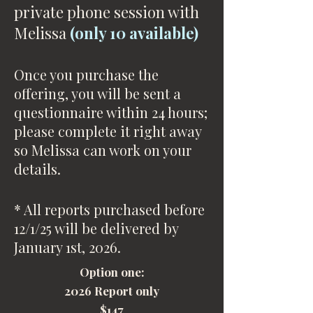
private phone session with
Melissa
(only 10 available)
Once you purchase the
offering, you will be sent a
questionnaire within 24 hours;
please complete it right away
so Melissa can work on your
details.
* All reports purchased before
12/1/25 will be delivered by
January 1st, 2026.
Option one:
2026 Report only
$147