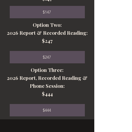
$147
Option Two:
2026 Report & Recorded Reading:
$247
$247
Option Three:
2026 Report, Recorded Reading &
Phone Session:
$444
$444