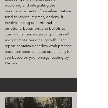
exploring and integrating the
unconscious parts of ourselves that we
tend to ignore, repress, or deny. It
involves facing uncomfortable
emotions, behaviors, and beliefs to
gain a fuller understanding of the self
and promote personal growth. Each
report contains a shadow work practice
and ritual hand-selected specifically for
you based on your energy reading by
Melissa.