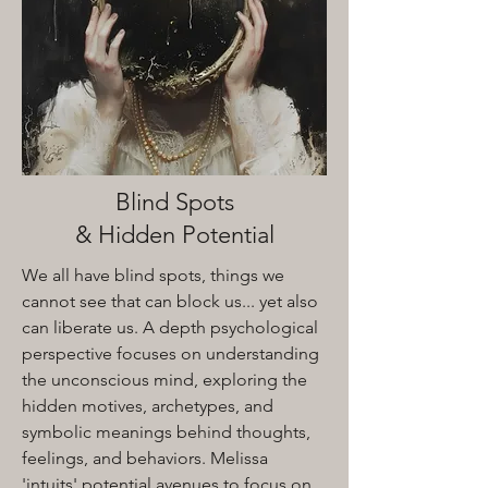
Blind Spots
& Hidden Potential
We all have blind spots, things we
cannot see that can block us... yet also
can liberate us. A depth psychological
perspective focuses on understanding
the unconscious mind, exploring the
hidden motives, archetypes, and
symbolic meanings behind thoughts,
feelings, and behaviors. Melissa
'intuits' potential avenues to focus on