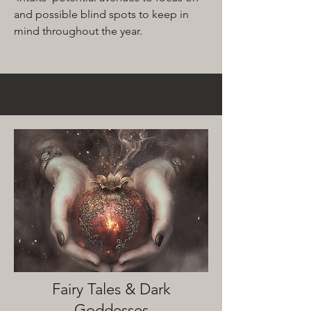
and possible blind spots to keep in
mind throughout the year.
Fairy Tales & Dark
Goddesses