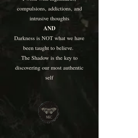
compulsions, addictions, and
intrusive thoughts
AND
Darkness is NOT what we have
been taught to believe.
The Shadow is the key to
discovering our most authentic
self