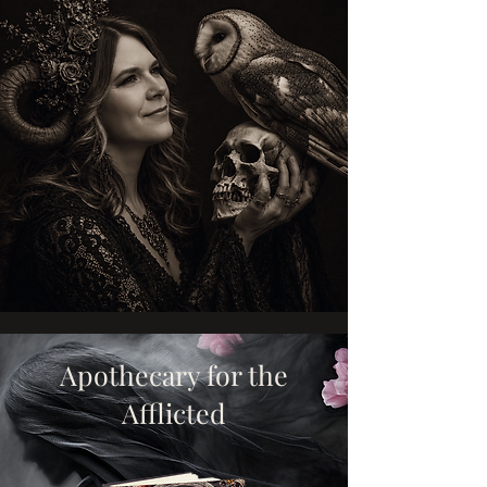
Apothecary for the
Afflicted