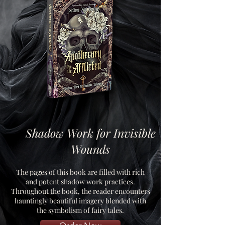
Shadow Work for Invisible
Wounds
The pages of this book are filled with rich
and potent shadow work practices.
Throughout the book, the reader encounters
hauntingly beautiful imagery blended with
the symbolism of fairy tales.