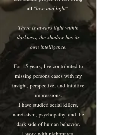
all "
love and light".
There is always light within
darkness, the shadow has its
own intelligence.
For 15 years, I've contributed to
missing persons cases with my
insight, perspective, and intuitive
impressions.
I have studied serial killers,
narcissism, psychopathy, and the
dark side of human behavior.
I work with nightmares,