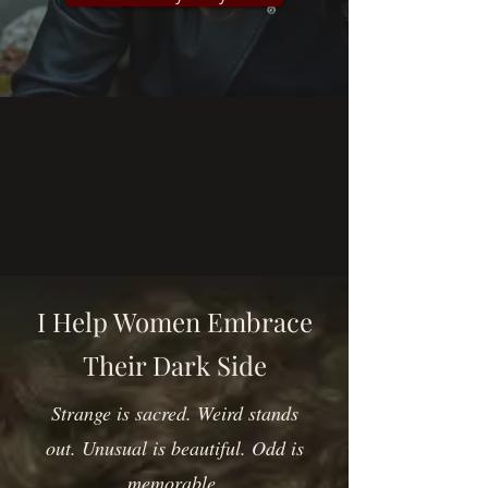
I Help Women Embrace
Their Dark Side
Strange is sacred. Weird stands
out. Unusual is beautiful. Odd is
memorable.