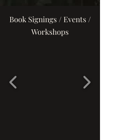
Book Signings / Events /
Workshops