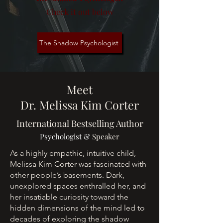
Check it out below
The Shadow Psychologist
Meet
Dr. Melissa Kim Corter
International Bestselling Author
Psychologist &
Speaker
As a highly empathic, intuitive child,
Melissa Kim Corter was fascinated with
other people’s basements. Dark,
unexplored spaces enthralled her, and
her insatiable curiosity toward the
hidden dimensions of the mind led to
decades of exploring the shadow