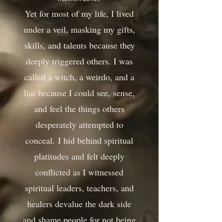
Yet for most of my life, I lived
under a veil, masking my gifts,
skills, and talents because they
deeply triggered others. I was
called a witch, a weirdo, and a
liar because I could see, sense,
and feel the things others
desperately attempted to
conceal.
I hid behind spiritual
platitudes and felt deeply
conflicted as I witnessed
spiritual leaders, teachers, and
healers devalue the dark side
and shame people for not being