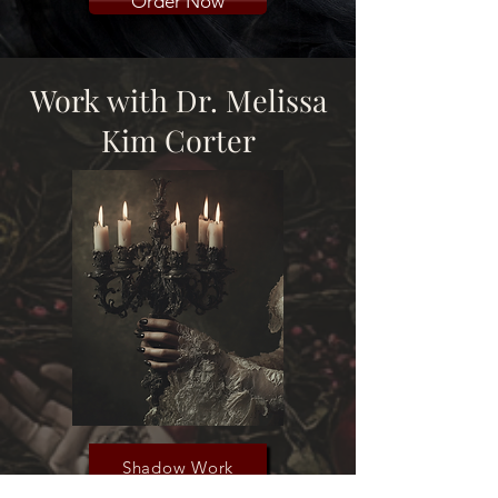
Order Now
Work with Dr. Melissa
Kim Corter
Shadow Work