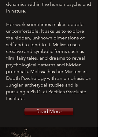
dynamics within the human psyche and
in nature.
Her work sometimes makes people
uncomfortable. It asks us to explore
the hidden, unknown dimensions of
self and to tend to it. Melissa uses
creative and symbolic forms such as
film, fairy tales, and dreams to reveal
psychological patterns and hidden
potentials. Melissa has her Masters in
Depth Psychology with an emphasis on
Jungian archetypal studies and is
pursuing a Ph.D. at Pacifica Graduate
Institute.
Read More