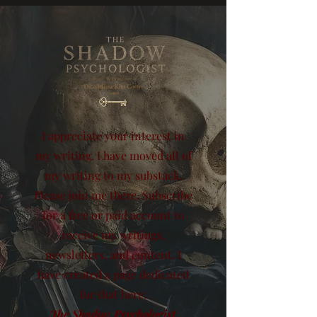
I appreciate your interest in
my writing. I have moved all of
my writing to my substack.
Please join me there. Subscribe
for a free or paid account to
receive my writings,
newsletters, and content. I
have created a page dedicated
for that here:
The Shadow Psychologist