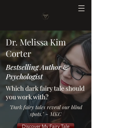
Dr. Melissa Kim
Corter
Bestselling Author &
Psychologist
Which dark fairy tale should
you work with?
"Dark fairy tales reveal our blind
spots." ~ MKC
Discover My Fairy Tale