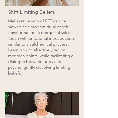
Shift Limiting Beliefs
Melissa’s version of EFT can be
viewed as a modern ritual of self-
transformation. It merges physical
touch with emotional introspection,
similar to an alchemical process.
Learn how to effectively tap on
meridian points, while facilitating a
dialogue between body and
psyche, gently dissolving limiting
beliefs.