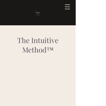
The Intuitive
Method™