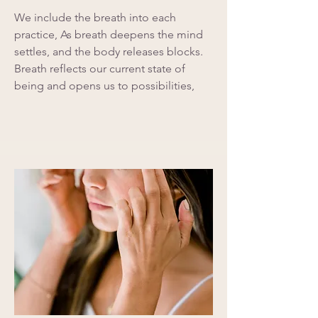
We include the breath into each
practice, As breath deepens the mind
settles, and the body releases blocks.
Breath reflects our current state of
being and opens us to possibilities,