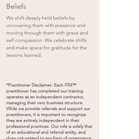
Beliefs
We shift deeply held beliefs by
uncovering them with presence and
moving through them with grace and
self compassion. We celebrate shifts
and make space for gratitude for the
lessons learned.
*Practitioner Disclaimer: Each ITM™
practitioner has completed our training
operates as an independent contractor,
managing their own business structure.
While we provide referrals and support our
practitioners, it is important to recognize
they are entirely independent in their
professional practices. Our role is solely that
of an educational and referral entity, and
does not extend to any form of governance