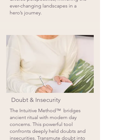
ever-changing landscapes in a
hero’s journey.
Doubt & Insecurity
The Intuitive Method™ bridges
ancient ritual with modern day
concerns. This powerful tool
confronts deeply held doubts and
insecurities. Transmute doubt into