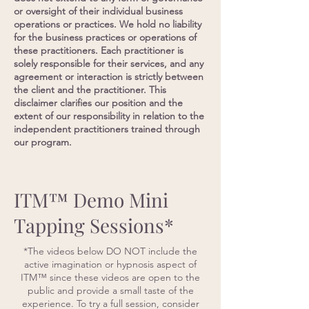
or oversight of their individual business
operations or practices. We hold no liability
for the business practices or operations of
these practitioners. Each practitioner is
solely responsible for their services, and any
agreement or interaction is strictly between
the client and the practitioner. This
disclaimer clarifies our position and the
extent of our responsibility in relation to the
independent practitioners trained through
our program.
ITM™ Demo Mini
Tapping Sessions*
*The videos below DO NOT include the
active imagination or hypnosis aspect of
ITM™ since these videos are open to the
public and provide a small taste of the
experience. To try a full session, consider