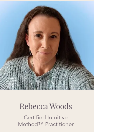
Rebecca Woods
Certified Intuitive
Method™ Practitioner