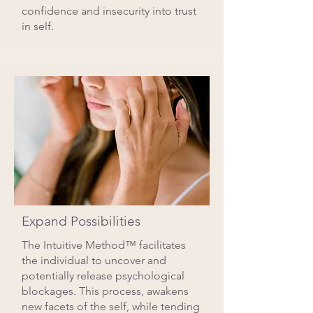
confidence and insecurity into trust
in self.
Expand Possibilities
The Intuitive Method™ facilitates
the individual to uncover and
potentially release psychological
blockages. This process, awakens
new facets of the self, while tending