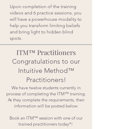
Upon completion of the training
videos and 6 practice sessions, you
will have a powerhouse modality to
help you transform limiting beliefs
and bring light to hidden blind
spots.
ITM™ Practitioners
Congratulations to our
Intuitive Method™
Practitioners!
We have twelve students currently in
process of completing the ITM™ training.
As they complete the requirements, their
information will be posted below.
Book an ITM™ session with one of our
trained practitioners today*!