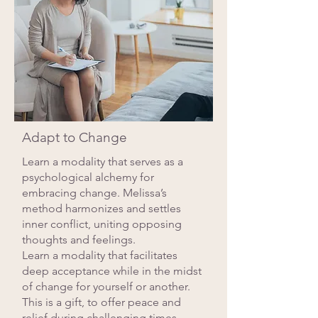
Adapt to Change
Learn a modality that serves as a
psychological alchemy for
embracing change. Melissa’s
method harmonizes and settles
inner conflict, uniting opposing
thoughts and feelings.
Learn a modality that facilitates
deep acceptance while in the midst
of change for yourself or another.
This is a gift, to offer peace and
relief during challenging times.