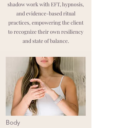
shadow work with EFT, hypnosis,
and evidence-based ritual
practices, empowering the client
to recognize their own resiliency
and state of balance.
Body