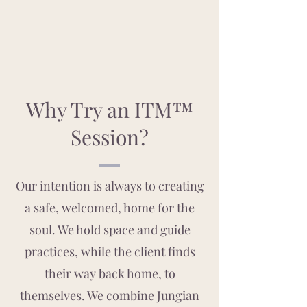
Why Try an ITM™
Session?
Our intention is always to creating
a safe, welcomed, home for the
soul. We hold space and guide
practices, while the client finds
their way back home, to
themselves. We combine Jungian