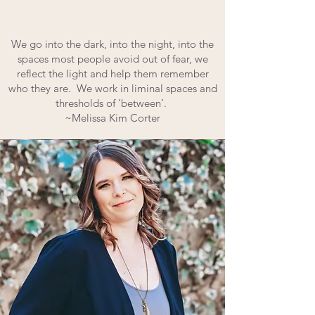
We go into the dark, into the night, into the
spaces most people avoid out of fear, we
reflect the light and help them remember
who they are. We work in liminal spaces and
thresholds of ‘between’.
~Melissa Kim Corter