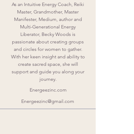
As an Intuitive Energy Coach, Reiki
Master, Grandmother, Master
Manifester, Medium, author and
Multi-Generational Energy
Liberator, Becky Woods is
passionate about creating groups
and circles for women to gather.
With her keen insight and ability to
create sacred space, she will
support and guide you along your
journey.
Energeezinc.com
Energeezinc@gmail.com