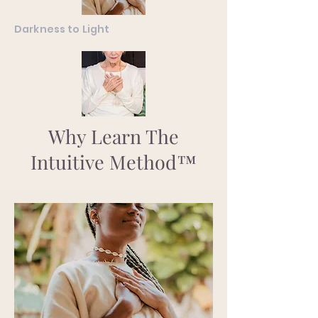
Darkness to Light
Why Learn The
Intuitive Method™