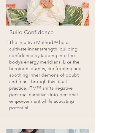
Build Confidence
The Intuitive Method™ helps
cultivate inner strength, building
confidence by tapping into the
body’s energy meridians. Like the
heroine’s journey, confronting and
soothing inner demons of doubt
and fear. Through this ritual
practice, ITM™ shifts negative
personal narratives into personal
empowerment while activating
potential.