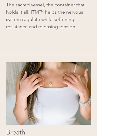
The sacred vessel, the container that
holds it all. ITM™ helps the nervous
system regulate while softening
resistance and releasing tension.
Breath