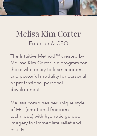
Melisa Kim Corter
Founder & CEO
The Intuitive Method™ created by
Melissa Kim Corter is a program for
those who ready to learn a potent
and powerful modality for personal
or professional personal
development.
Melissa combines her unique style
of EFT (emotional freedom
technique) with hypnotic guided
imagery for immediate relief and
results.