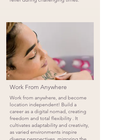
Work From Anywhere
Work from anywhere, and become
location independent! Build a
career as a digital nomad, creating
freedom and total flexibility . It
cultivates adaptability and creativity,
as varied environments inspire
diverse perspectives, mirroring the