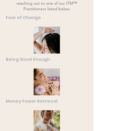
reaching out to one of our ITM™
Practitioners listed below.
Fear of Change
Being Good Enough
Money Power Retrieval